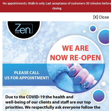
No appointments. Walk-in only. Last acceptance of customers 30 minutes befor
closing.
[X] Close
Call
Services
Direction
Sign Up
Egift
Promotions
MENU
HOME