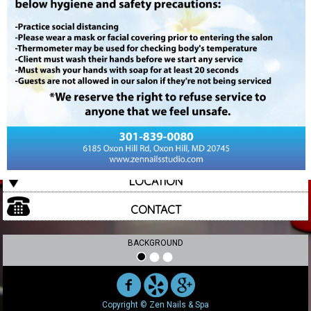
ABOUT US
SERVICES
GALLERY
PROMOTIONS
E-GIFT
REVIEWS
LOCATION
CONTACT
BACKGROUND
Copyright © Zen Nails & Spa